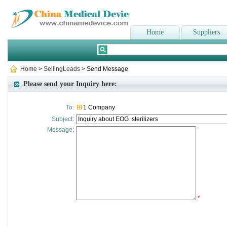
Home
Suppliers
Home
>
SellingLeads
> Send Message
Please send your Inquiry here:
To:
1 Company
Subject:
Message:
*