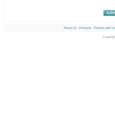
About Us
-
Products
-
Partner with U
Copyrig