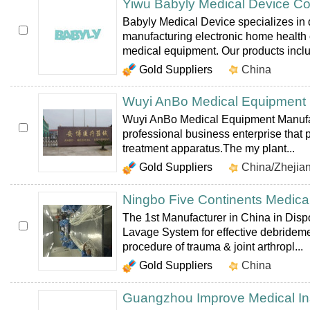
Yiwu Babyly Medical Device Co
Babyly Medical Device specializes in
manufacturing electronic home health
medical equipment. Our products includ
Gold Suppliers
China
Wuyi AnBo Medical Equipment M
Wuyi AnBo Medical Equipment Manufact
professional business enterprise that
treatment apparatus.The my plant...
Gold Suppliers
China/Zhejia
Ningbo Five Continents Medical
The 1st Manufacturer in China in Disp
Lavage System for effective debrideme
procedure of trauma & joint arthropl...
Gold Suppliers
China
Guangzhou Improve Medical In