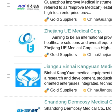
Guangzhou Improve Medical Instrument
referred to as “Improve Medical”), esta
high-tech enterprise prov...
Gold Suppliers
China/Guang
Zhejiang UE Medical Corp.
Aiming to be an international provi
healthcare solutions and overall equi
Zhejiang UE Medical Corp. is a High-..
Gold Suppliers
China/Zhejia
Jiangsu Binhai Kangyuan Medic
Binhai KangYuan medical equipment t
a research and development, productio
oriented enterprises integrated, technol
Gold Suppliers
China/Jiangs
Shandong Dermcosy Medical Co
Shandong Dermcosy Medical Co., Ltd. 