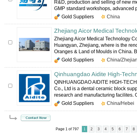
R&D, production and selling of new me
GMP standard workshops, advanced pr
Gold Suppliers
China
Zhejiang Aicor Medical Technol
Zhejiang Aicor Medical Technology Co.
Huangyan, Zhejiang, where is the r
Oranges & Land of Moulds in China. B
Gold Suppliers
China/Zhejia
Qinhuangdao Aidite High-Techn
QINHUANGDAO AIDITE HIGH-TEC
Co., Ltd is a dental ceramic block supp
research and manufacturing facilites. O
Gold Suppliers
China/Hebei
Page 1 of 797
1
2
3
4
5
6
7
8