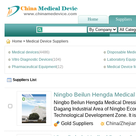
Home
Suppliers
Home
>
Medical Device Suppliers
Medical devices
(4486)
Disposable Medic
Vitro Diagnostic Devices
(104)
Laboratory Equi
Pharmaceutical Equipment
(12)
Medical Device 
Suppliers List
Ningbo Beilun Hengda Medical 
Ningbo Beilun Hengda Medical Dressin
Dagang Industrial Area of Ningbo Ec
Technological Development Zone. It is
Gold Suppliers
China/Zhejia