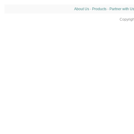
About Us
-
Products
-
Partner with U
Copyrig