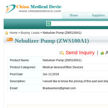
Home
Suppliers
Home
>
Buying Leads
> Nebulizer Pump (ZWS100A1)
Nebulizer Pump (ZWS100A1)
Send Inquiry
A
|
Product Name:
Nebulizer Pump (ZWS100A1)
Product Categories:
Medical devices/Other Devices
Post Date:
Jun 13,2018
Description:
I would like to know the pricing of this part and sh
Email:
Bradaxelson@gmail.com