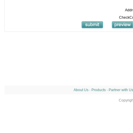
Addr
CheckC
About Us
-
Products
-
Partner with U
Copyrig