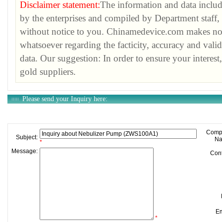
Disclaimer statement:
The information and data inclu
by the enterprises and compiled by Department staff, 
without notice to you. Chinamedevice.com makes no w
whatsoever regarding the facticity, accuracy and vali
data. Our suggestion: In order to ensure your interest
gold suppliers.
Please send your Inquiry here:
required.
Comp
Subject:
Na
*
Message:
Cont
Em
*