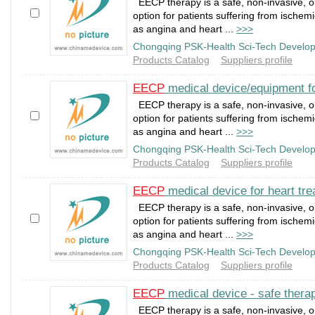
EECP therapy is a safe, non-invasive, o
option for patients suffering from ischem
as angina and heart ...
>>>
Chongqing PSK-Health Sci-Tech Develop
Products Catalog
Suppliers profile
EECP
medical device/equipment fo
EECP therapy is a safe, non-invasive, o
option for patients suffering from ischem
as angina and heart ...
>>>
Chongqing PSK-Health Sci-Tech Develop
Products Catalog
Suppliers profile
EECP
medical device for heart tre
EECP therapy is a safe, non-invasive, o
option for patients suffering from ischem
as angina and heart ...
>>>
Chongqing PSK-Health Sci-Tech Develop
Products Catalog
Suppliers profile
EECP
medical device - safe therap
EECP therapy is a safe, non-invasive, o