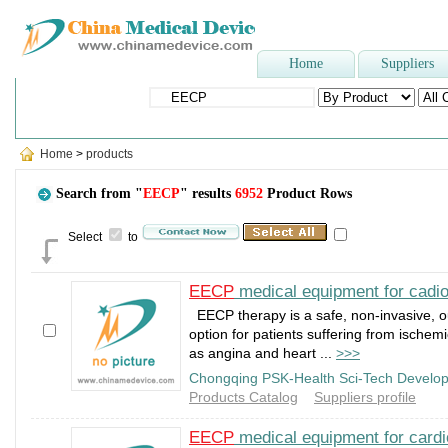
Home
Suppliers
Popular Searches
:
Three-way stopcock
,
Dental Unit
,
Face Mask
Home
>
products
Search from "
EECP
" results
6952
Product Rows
Select
to
EECP
medical equipment for cadi
EECP therapy is a safe, non-invasive, o
option for patients suffering from ischem
as angina and heart ...
>>>
Chongqing PSK-Health Sci-Tech Develop
Products Catalog
Suppliers profile
EECP
medical equipment for card