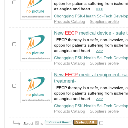
option for patients suffering from ischem
as angina and heart ...
>>>
Chongqing PSK-Health Sci-Tech Develop
Products Catalog
Suppliers profile
New
EECP
medical device - safe t
EECP therapy is a safe, non-invasive, o
option for patients suffering from ischem
as angina and heart ...
>>>
Chongqing PSK-Health Sci-Tech Develop
Products Catalog
Suppliers profile
New
EECP
medical equipment- saf
treatment-
EECP therapy is a safe, non-invasive, o
option for patients suffering from ischem
as angina and heart ...
>>>
Chongqing PSK-Health Sci-Tech Develop
Products Catalog
Suppliers profile
Select
to