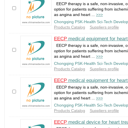
EECP therapy is a safe, non-invasive, o
option for patients suffering from ischem
as angina and heart ...
>>>
Chongqing PSK-Health Sci-Tech Develop
Products Catalog
Suppliers profile
EECP
medical equipment for hear
EECP therapy is a safe, non-invasive, o
option for patients suffering from ischem
as angina and heart ...
>>>
Chongqing PSK-Health Sci-Tech Develop
Products Catalog
Suppliers profile
EECP
medical equipment for hear
EECP therapy is a safe, non-invasive, o
option for patients suffering from ischem
as angina and heart ...
>>>
Chongqing PSK-Health Sci-Tech Develop
Products Catalog
Suppliers profile
EECP
medical device for heart tr