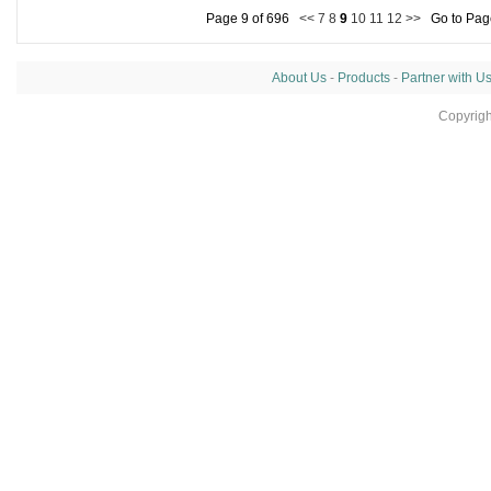
Page 9 of 696
<<
7
8
9
10
11
12
>>
Go to Pa
About Us
-
Products
-
Partner with U
Copyrig